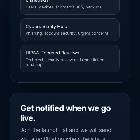
Managed IT
Users, devices, Microsoft 365, backups
Cybersecurity Help
Phishing, account security, urgent concerns
HIPAA-Focused Reviews
Technical security review and remediation
roadmap
Get notified when we go
live.
Join the launch list and we will send
you a notification when the site is