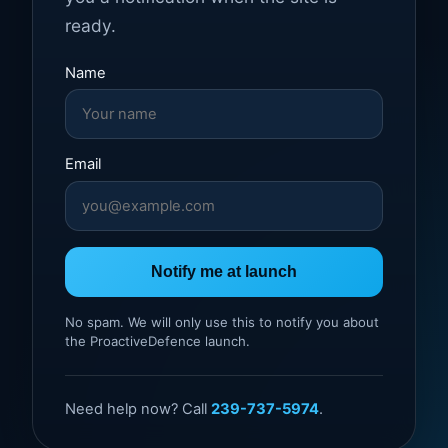
ready.
Name
Email
Notify me at launch
No spam. We will only use this to notify you about
the ProactiveDefence launch.
Need help now? Call
239-737-5974
.