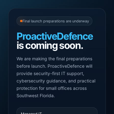
Final launch preparations are underway
ProactiveDefence
is coming soon.
We are making the final preparations
before launch. ProactiveDefence will
provide security-first IT support,
cybersecurity guidance, and practical
protection for small offices across
Southwest Florida.